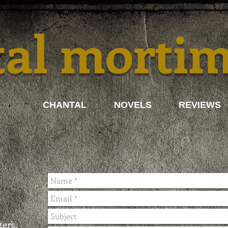
tal morti
CHANTAL
NOVELS
REVIEWS
ters.