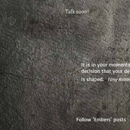
Talk soon!
It is in your moments
decision that your de
is shaped.
Tony Robb
Follow 'Embers' posts