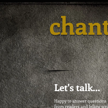
chan
Let's talk...
Happy to answer questions
from readers and fellow wri