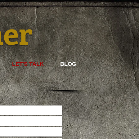
mer
LET'S TALK
BLOG