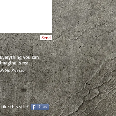
Send
Everything you can
imagine is real.
Pablo Picasso
Like this site?
Share