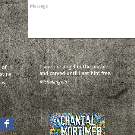
I saw the angel in the marble
 of
and carved until
I set him free.
stiny
Michelangelo
ins