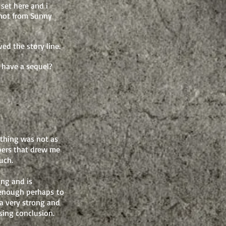
 set here and i
m not from Sunny
ed the story line.
t have a sequel?
ything was not as
mbers that drew me
uch.
ing and is
 enough perhaps to
 a very strong and
ising conclusion.