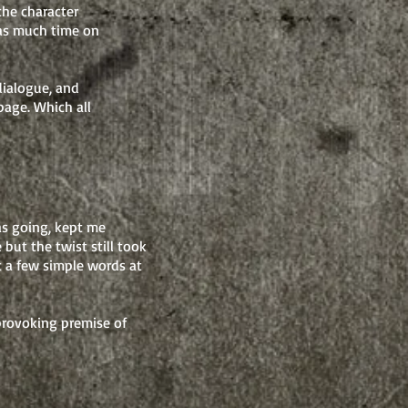
the character
 as much time on
dialogue, and
 page.
Which all
as going, kept me
but the twist still took
t a few simple words at
provoking premise of