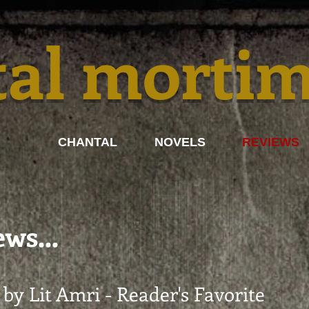
tal morti
CHANTAL
NOVELS
REVIEWS
ws...
by Lit Amri - Reader's Favorite