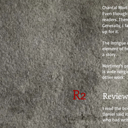
Chantal Mort
Even though 
readers. The
Generally, I 
up for it.
The intrigue 
element
of h
a story.
Mortimer’s pr
is wide
rangi
other work.
R2
Review
I read the bo
Daniel said 
who had writ