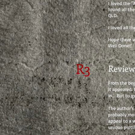
I loved the "
found all the
QLD.
I loved all t
Hope there wi
Well Done!!
R3
Review
From the beg
it appeared. 
in.... But to
The author's
probably mor
appeal to a 
unique plotli