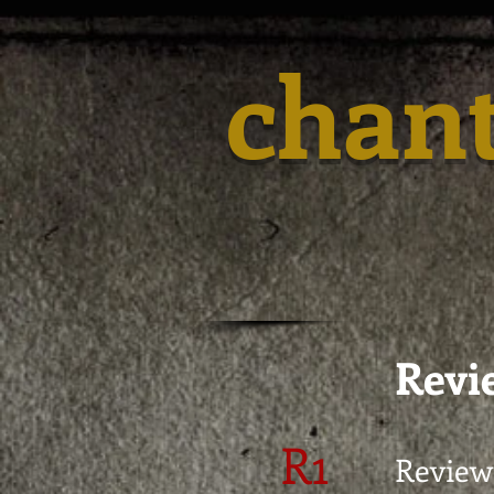
chan
Revie
R1
Review 