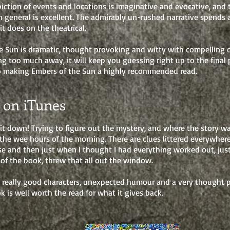
iction of events and locations is imaginative and evocative, and 
in general is excellent. The admirably un-rushed narrative spends
 it does on the theatrical.
e Sun is dramatic, thought provoking and witty with compelling 
ng too much away, it will keep you guessing right up to the final
o making Embers of the Sun a highly recommended read.
 on iTunes
 it down! Trying to figure out the mystery, and where the story w
the wee hours of the morning. There are clues littered everywhere 
se and then just when I thought I had everything worked out, jus
 of the book, threw that all out the window.
, really good characters, unexpected humour and a very thought 
ok is well worth the read for what it gives back.