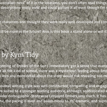
Australian-ness" of it in the locations, you don't often read things
 descriptions really vivid and could picture it all even though I'
he characters and thought they were really well developed and I lov
ll be more in the future!! Also is this book a stand alone or will i
 by Kym Tidy
inning of Embers of the Sun I immediately got a sense that ever
It all felt kind of surreal, there was a mysterious feeling about E
 go into any more detail about the story would risk revealing too m
 overall writing style was well constructed, compelling and engag
e suited to a younger reading audience, although sophisticated
wider demographic. Story wise I enjoyed Embers very much. It has
ne, the pacing is even and builds nicely to its' dramatic, and supr