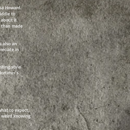
ssa Howard.
iddle to
about it.
re than made
s also an
reciate in
iting style
Mortimer’s
 what to expect,
so weird knowing