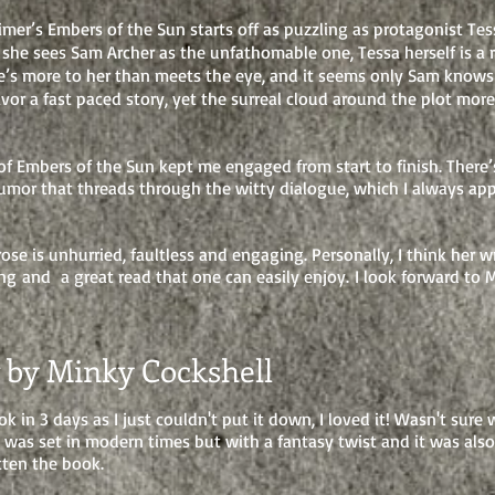
imer’s Embers of the Sun starts off as puzzling as protagonist Te
she sees Sam Archer as the unfathomable one, Tessa herself is a r
re’s more to her than meets the eye, and it seems only Sam knows 
favor a fast paced story, yet the surreal cloud around the plot mo
of Embers of the Sun kept me engaged from start to finish. There’
umor that threads through the witty dialogue, which I always app
ose is unhurried, faultless and engaging. Personally, I think her wr
ng and a great read that one can easily enjoy. I look forward to 
 by Minky Cockshell
ok in 3 days as I just couldn't put it down, I loved it! Wasn't sure
it was set in modern times but with a fantasy twist and it was al
ten the book.