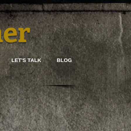
mer
LET'S TALK
BLOG