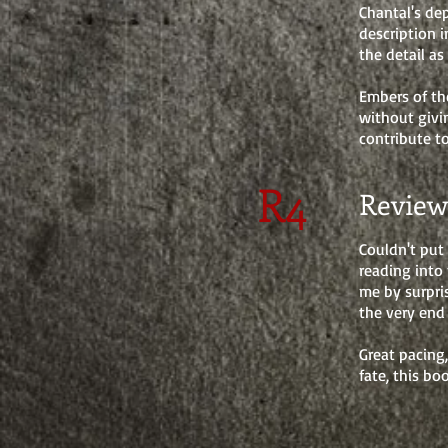
Chantal's dep
description 
the detail as
Embers of th
without givi
contribute t
R4
Review
Couldn't put
reading into 
me by surpri
the very end
Great pacing
fate, this bo